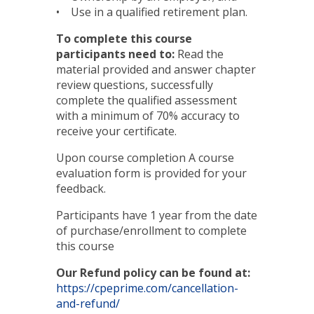
• Use in a qualified retirement plan.
To complete this course
participants need to:
Read the
material provided and answer chapter
review questions, successfully
complete the qualified assessment
with a minimum of 70% accuracy to
receive your certificate.
Upon course completion A course
evaluation form is provided for your
feedback.
Participants have 1 year from the date
of purchase/enrollment to complete
this course
Our Refund policy can be found at:
https://cpeprime.com/cancellation-
and-refund/