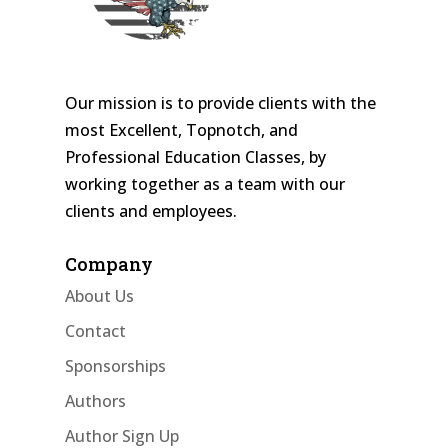
Our mission is to provide clients with the
most Excellent, Topnotch, and
Professional Education Classes, by
working together as a team with our
clients and employees.
Company
About Us
Contact
Sponsorships
Authors
Author Sign Up