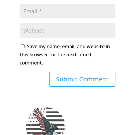
Save my name, email, and website in
this browser for the next time I
comment.