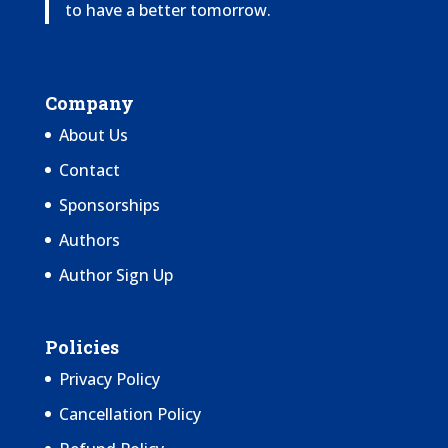
to have a better tomorrow.
Company
About Us
Contact
Sponsorships
Authors
Author Sign Up
Policies
Privacy Policy
Cancellation Policy