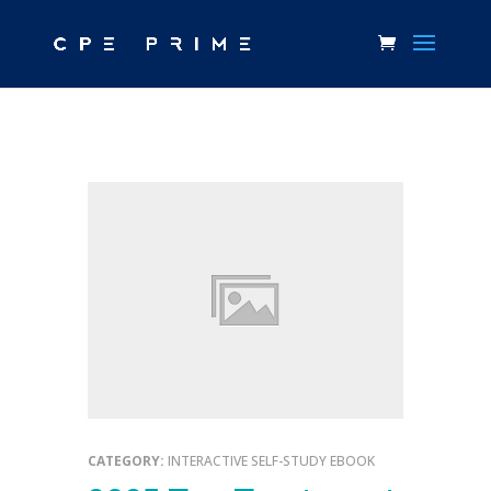
CATEGORY:
INTERACTIVE SELF-STUDY EBOOK