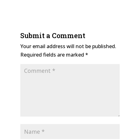
Submit a Comment
Your email address will not be published.
Required fields are marked
*