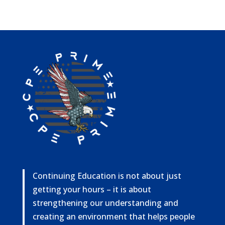
Continuing Education is not about just
getting your hours – it is about
strengthening our understanding and
creating an environment that helps people