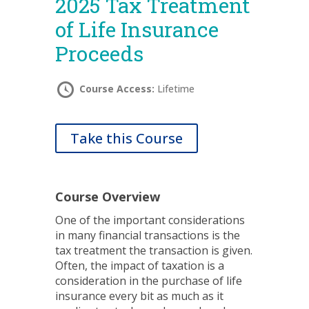
2025 Tax Treatment
of Life Insurance
Proceeds
Course Access:
Lifetime
Take this Course
Course Overview
One of the important considerations
in many financial transactions is the
tax treatment the transaction is given.
Often, the impact of taxation is a
consideration in the purchase of life
insurance every bit as much as it