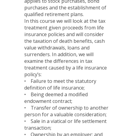
applies to stock purchases, bond
purchases and the establishment of
qualified retirement plans.
In this course we will look at the tax
treatment given proceeds from life
insurance policies and will consider
the taxation of death benefits, cash
value withdrawals, loans and
surrenders. In addition, we will
examine the differences in tax
treatment caused by a life insurance
policy’s:
• Failure to meet the statutory
definition of life insurance;
• Being deemed a modified
endowment contract;
• Transfer of ownership to another
person for a valuable consideration;
• Sale in a viatical or life settlement
transaction;
• Ownership by an employer; and