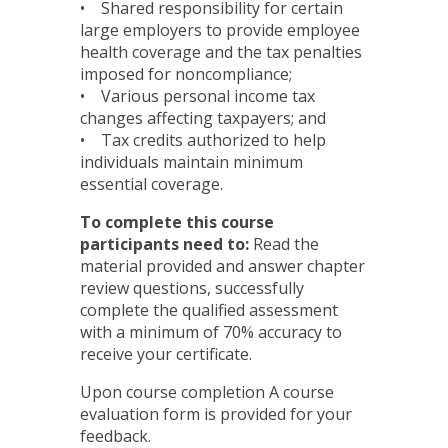
• Shared responsibility for certain
large employers to provide employee
health coverage and the tax penalties
imposed for noncompliance;
• Various personal income tax
changes affecting taxpayers; and
• Tax credits authorized to help
individuals maintain minimum
essential coverage.
To complete this course
participants need to:
Read the
material provided and answer chapter
review questions, successfully
complete the qualified assessment
with a minimum of 70% accuracy to
receive your certificate.
Upon course completion A course
evaluation form is provided for your
feedback.