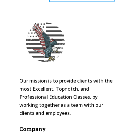
Our mission is to provide clients with the
most Excellent, Topnotch, and
Professional Education Classes, by
working together as a team with our
clients and employees.
Company