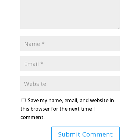
Save my name, email, and website in
this browser for the next time I
comment.