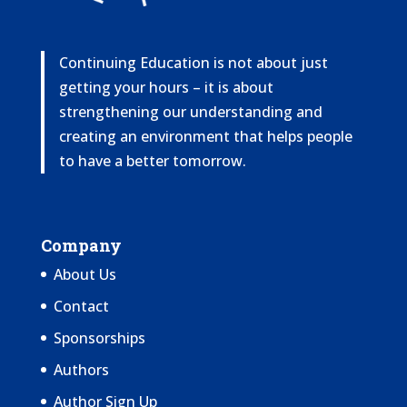
Continuing Education is not about just
getting your hours – it is about
strengthening our understanding and
creating an environment that helps people
to have a better tomorrow.
Company
About Us
Contact
Sponsorships
Authors
Author Sign Up