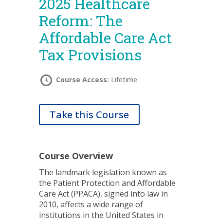
2025 Healthcare
Reform: The
Affordable Care Act
Tax Provisions
Course Access:
Lifetime
Take this Course
Course Overview
The landmark legislation known as
the Patient Protection and Affordable
Care Act (PPACA), signed into law in
2010, affects a wide range of
institutions in the United States in