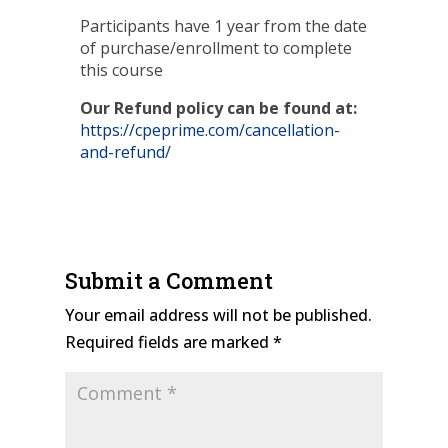
Participants have 1 year from the date
of purchase/enrollment to complete
this course
Our Refund policy can be found at:
https://cpeprime.com/cancellation-
and-refund/
Submit a Comment
Your email address will not be published.
Required fields are marked
*