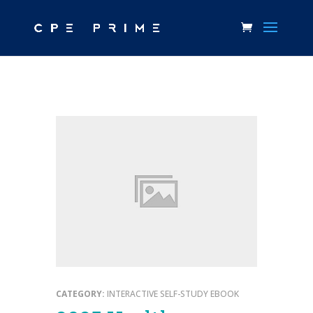
CATEGORY:
INTERACTIVE SELF-STUDY EBOOK