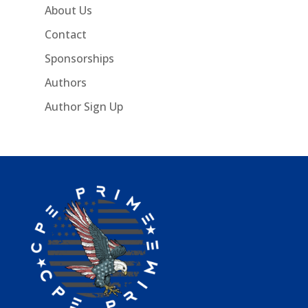
About Us
Contact
Sponsorships
Authors
Author Sign Up