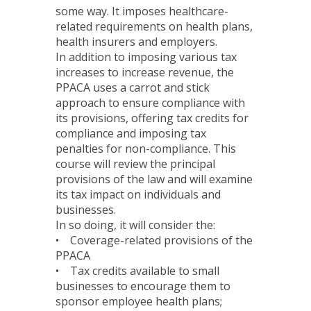
some way. It imposes healthcare-
related requirements on health plans,
health insurers and employers.
In addition to imposing various tax
increases to increase revenue, the
PPACA uses a carrot and stick
approach to ensure compliance with
its provisions, offering tax credits for
compliance and imposing tax
penalties for non-compliance. This
course will review the principal
provisions of the law and will examine
its tax impact on individuals and
businesses.
In so doing, it will consider the:
• Coverage-related provisions of the
PPACA
• Tax credits available to small
businesses to encourage them to
sponsor employee health plans;