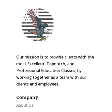
Our mission is to provide clients with the
most Excellent, Topnotch, and
Professional Education Classes, by
working together as a team with our
clients and employees.
Company
About Us