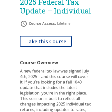
2025 Federal Tax
Update – Individual
Course Access:
Lifetime
Take this Course
Course Overview
A new federal tax law was signed July
4th, 2025—and this course will cover
it. If you’re looking for a fall 1040
update that includes the latest
legislation, you’re in the right place.
This session is built to reflect all
changes impacting 2025 individual tax
returns, including updates to rates,