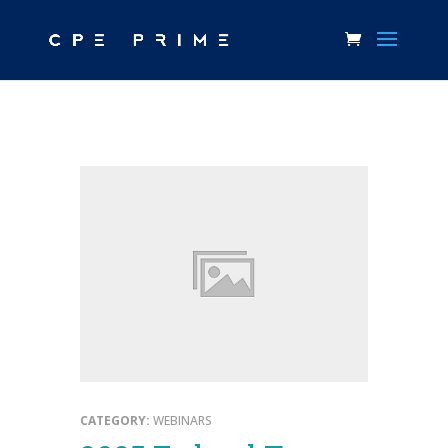
CATEGORY:
WEBINARS