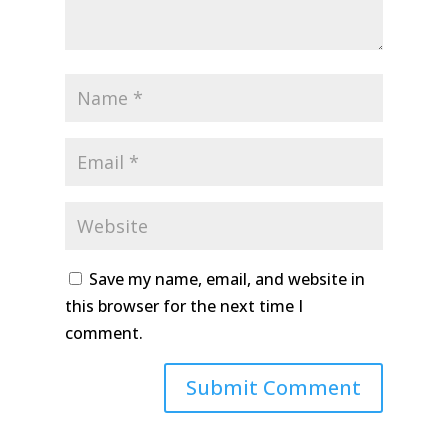
Save my name, email, and website in
this browser for the next time I
comment.