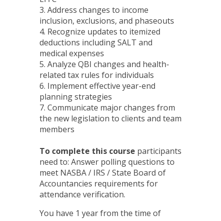
3. Address changes to income
inclusion, exclusions, and phaseouts
4. Recognize updates to itemized
deductions including SALT and
medical expenses
5. Analyze QBI changes and health-
related tax rules for individuals
6. Implement effective year-end
planning strategies
7. Communicate major changes from
the new legislation to clients and team
members
To complete this course
participants
need to: Answer polling questions to
meet NASBA / IRS / State Board of
Accountancies requirements for
attendance verification.
You have 1 year from the time of