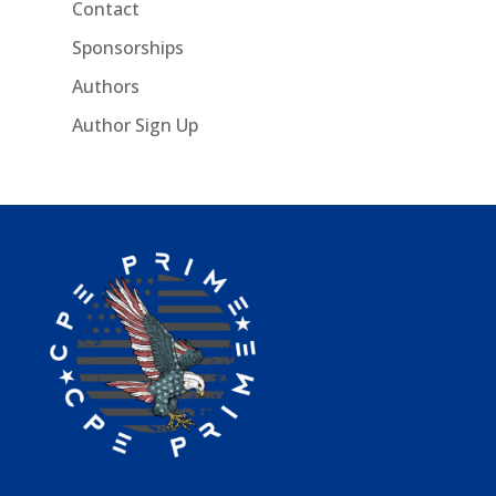
Contact
Sponsorships
Authors
Author Sign Up