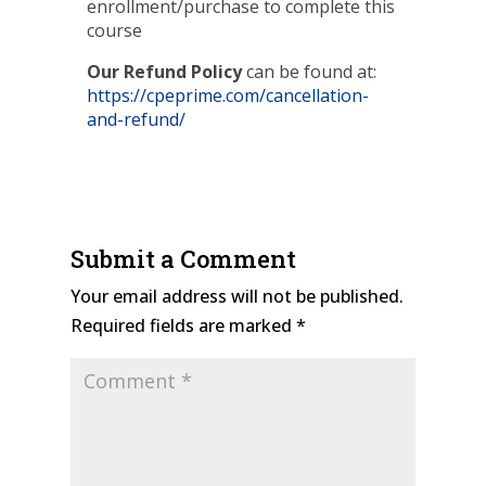
enrollment/purchase to complete this
course
Our Refund Policy
can be found at:
https://cpeprime.com/cancellation-
and-refund/
Submit a Comment
Your email address will not be published.
Required fields are marked
*