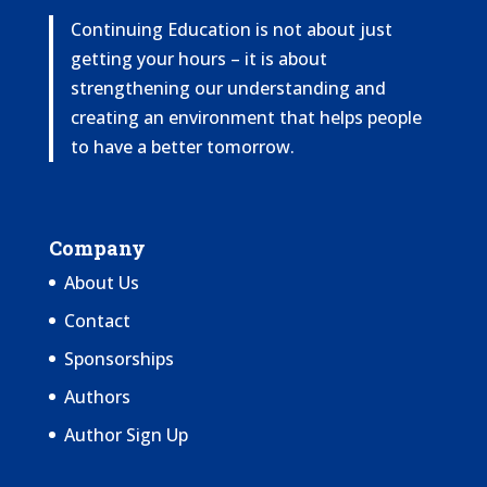
Continuing Education is not about just
getting your hours – it is about
strengthening our understanding and
creating an environment that helps people
to have a better tomorrow.
Company
About Us
Contact
Sponsorships
Authors
Author Sign Up