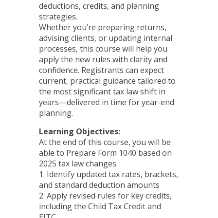
deductions, credits, and planning
strategies.
Whether you’re preparing returns,
advising clients, or updating internal
processes, this course will help you
apply the new rules with clarity and
confidence. Registrants can expect
current, practical guidance tailored to
the most significant tax law shift in
years—delivered in time for year-end
planning.
Learning Objectives:
At the end of this course, you will be
able to Prepare Form 1040 based on
2025 tax law changes
1. Identify updated tax rates, brackets,
and standard deduction amounts
2. Apply revised rules for key credits,
including the Child Tax Credit and
EITC