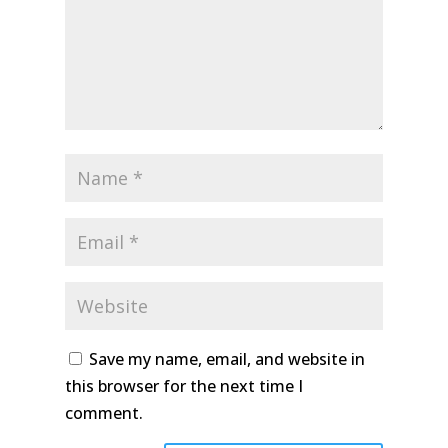
Save my name, email, and website in
this browser for the next time I
comment.