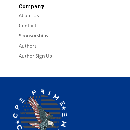
Company
About Us
Contact
Sponsorships
Authors
Author Sign Up