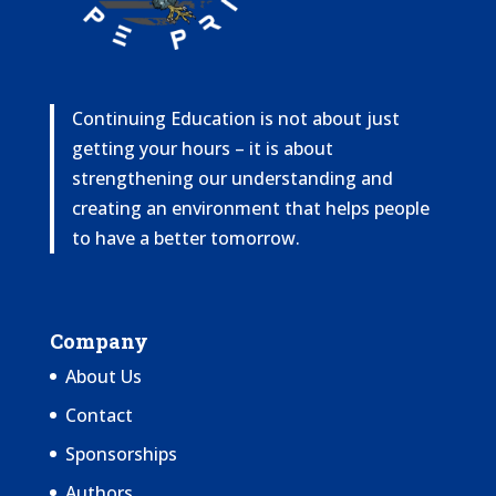
Continuing Education is not about just
getting your hours – it is about
strengthening our understanding and
creating an environment that helps people
to have a better tomorrow.
Company
About Us
Contact
Sponsorships
Authors