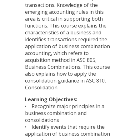
transactions. Knowledge of the
emerging accounting rules in this
area is critical in supporting both
functions. This course explains the
characteristics of a business and
identifies transactions required the
application of business combination
accounting, which refers to
acquisition method in ASC 805,
Business Combinations. This course
also explains how to apply the
consolidation guidance in ASC 810,
Consolidation.
Learning Objectives:
• Recognize major principles in a
business combination and
consolidations
• Identify events that require the
application of business combination