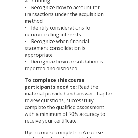
accounting
• Recognize how to account for
transactions under the acquisition
method
• Identify considerations for
noncontrolling interests
• Recognize when financial
statement consolidation is
appropriate
• Recognize how consolidation is
reported and disclosed
To complete this course
participants need to:
Read the
material provided and answer chapter
review questions, successfully
complete the qualified assessment
with a minimum of 70% accuracy to
receive your certificate.
Upon course completion A course