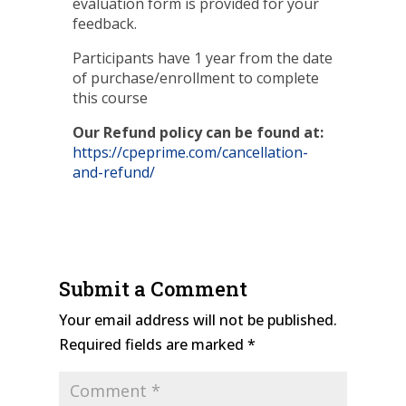
evaluation form is provided for your
feedback.
Participants have 1 year from the date
of purchase/enrollment to complete
this course
Our Refund policy can be found at:
https://cpeprime.com/cancellation-
and-refund/
Submit a Comment
Your email address will not be published.
Required fields are marked
*