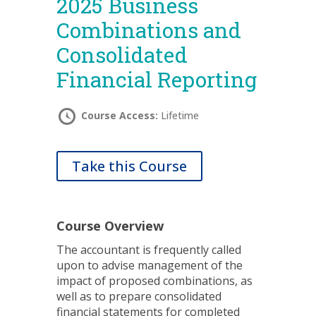
2025 Business
Combinations and
Consolidated
Financial Reporting
Course Access:
Lifetime
Take this Course
Course Overview
The accountant is frequently called
upon to advise management of the
impact of proposed combinations, as
well as to prepare consolidated
financial statements for completed