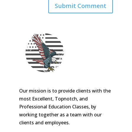
Our mission is to provide clients with the
most Excellent, Topnotch, and
Professional Education Classes, by
working together as a team with our
clients and employees.