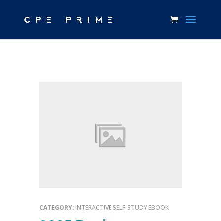
CATEGORY:
INTERACTIVE SELF-STUDY EBOOK