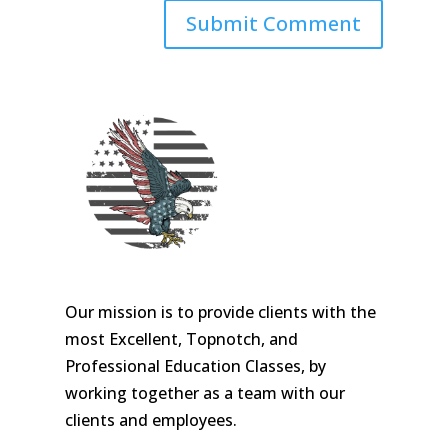
Our mission is to provide clients with the
most Excellent, Topnotch, and
Professional Education Classes, by
working together as a team with our
clients and employees.