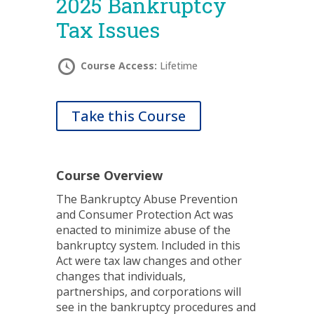
2025 Bankruptcy
Tax Issues
Course Access:
Lifetime
Take this Course
Course Overview
The Bankruptcy Abuse Prevention
and Consumer Protection Act was
enacted to minimize abuse of the
bankruptcy system. Included in this
Act were tax law changes and other
changes that individuals,
partnerships, and corporations will
see in the bankruptcy procedures and