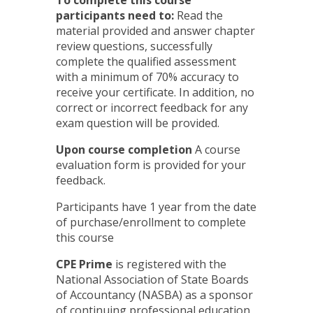
To complete this course
participants need to:
Read the
material provided and answer chapter
review questions, successfully
complete the qualified assessment
with a minimum of 70% accuracy to
receive your certificate. In addition, no
correct or incorrect feedback for any
exam question will be provided.
Upon course completion
A course
evaluation form is provided for your
feedback.
Participants have 1 year from the date
of purchase/enrollment to complete
this course
CPE Prime
is registered with the
National Association of State Boards
of Accountancy (NASBA) as a sponsor
of continuing professional education