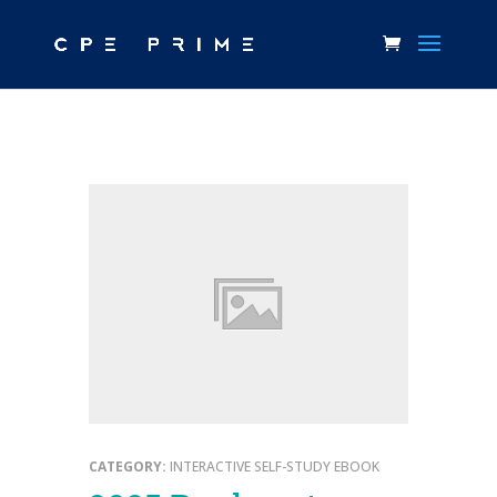
CATEGORY:
INTERACTIVE SELF-STUDY EBOOK