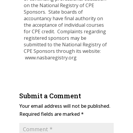
on the National Registry of CPE
Sponsors. State boards of
accountancy have final authority on
the acceptance of individual courses
for CPE credit. Complaints regarding
registered sponsors may be
submitted to the National Registry of
CPE Sponsors through its website:
www.nasbaregistry.org
Submit a Comment
Your email address will not be published.
Required fields are marked
*