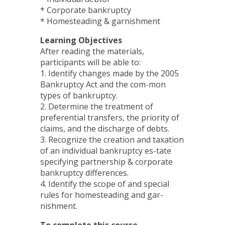
* Corporate bankruptcy
* Homesteading & garnishment
Learning Objectives
After reading the materials,
participants will be able to:
1. Identify changes made by the 2005
Bankruptcy Act and the com-mon
types of bankruptcy.
2. Determine the treatment of
preferential transfers, the priority of
claims, and the discharge of debts.
3. Recognize the creation and taxation
of an individual bankruptcy es-tate
specifying partnership & corporate
bankruptcy differences.
4. Identify the scope of and special
rules for homesteading and gar-
nishment.