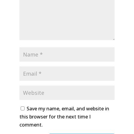
Save my name, email, and website in
this browser for the next time I
comment.