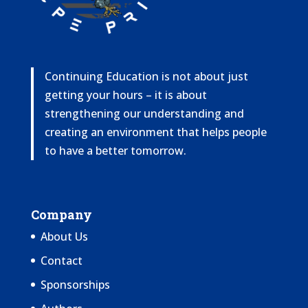
Continuing Education is not about just
getting your hours – it is about
strengthening our understanding and
creating an environment that helps people
to have a better tomorrow.
Company
About Us
Contact
Sponsorships