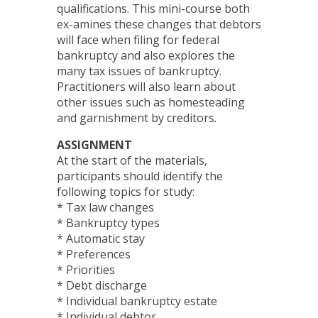
qualifications. This mini-course both
ex-amines these changes that debtors
will face when filing for federal
bankruptcy and also explores the
many tax issues of bankruptcy.
Practitioners will also learn about
other issues such as homesteading
and garnishment by creditors.
ASSIGNMENT
At the start of the materials,
participants should identify the
following topics for study:
* Tax law changes
* Bankruptcy types
* Automatic stay
* Preferences
* Priorities
* Debt discharge
* Individual bankruptcy estate
* Individual debtor