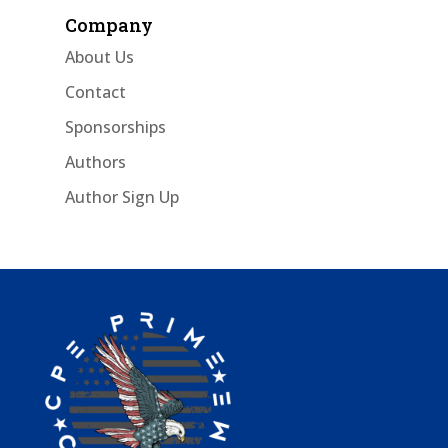
Company
About Us
Contact
Sponsorships
Authors
Author Sign Up