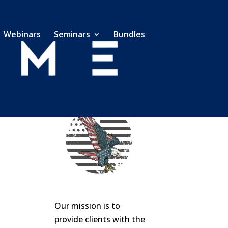
Webinars
Seminars
Bundles
Our mission is to
provide clients with the