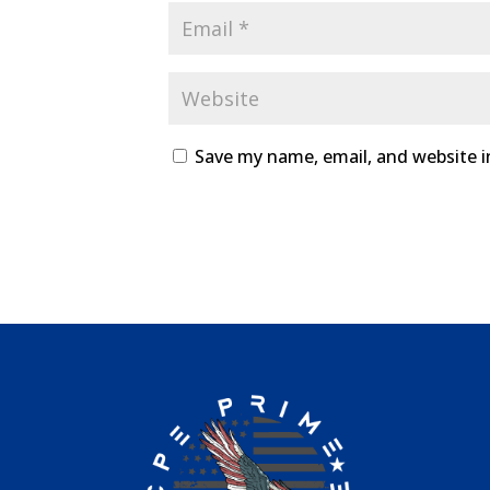
Save my name, email, and website i