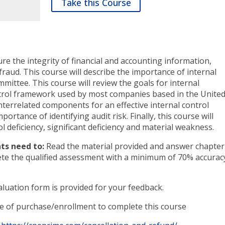
Take this Course
ure the integrity of financial and accounting information,
raud. This course will describe the importance of internal
mittee. This course will review the goals for internal
ontrol framework used by most companies based in the Unite
interrelated components for an effective internal control
portance of identifying audit risk. Finally, this course will
l deficiency, significant deficiency and material weakness.
ts need to:
Read the material provided and answer chapter
ete the qualified assessment with a minimum of 70% accurac
luation form is provided for your feedback.
te of purchase/enrollment to complete this course