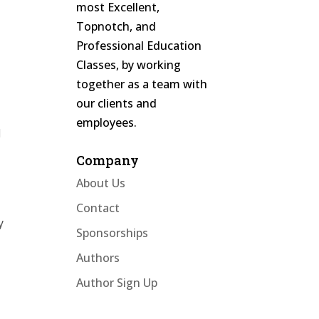
most Excellent,
Topnotch, and
Professional Education
Classes, by working
together as a team with
our clients and
employees.
d
Company
About Us
Contact
y
Sponsorships
Authors
Author Sign Up