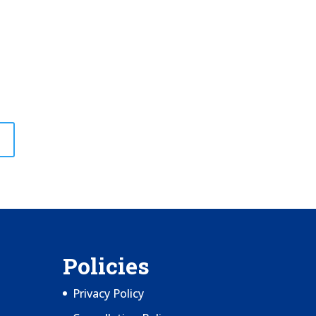
Policies
Privacy Policy