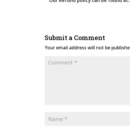
Our Refund policy can be found at:
Submit a Comment
Your email address will not be publishe