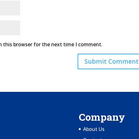
n this browser for the next time I comment.
Company
About Us