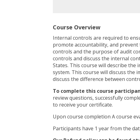
Course Overview
Internal controls are required to ens
promote accountability, and prevent f
controls and the purpose of audit com
controls and discuss the internal c
States. This course will describe the 
system. This course will discuss the im
discuss the difference between contro
To complete this course participan
review questions, successfully compl
to receive your certificate.
Upon course completion A course eva
Participants have 1 year from the da