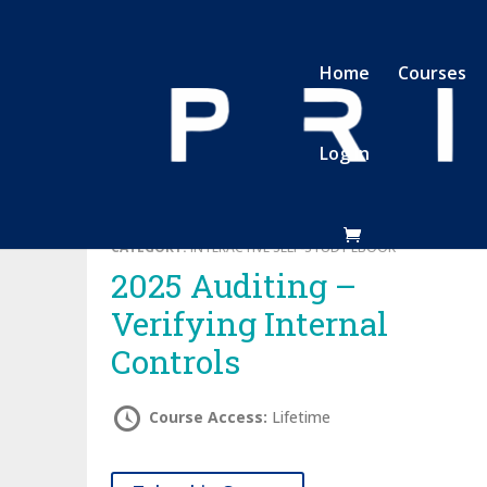
Home
Courses
Log In
CATEGORY:
INTERACTIVE SELF-STUDY EBOOK
2025 Auditing –
Verifying Internal
Controls
Course Access:
Lifetime