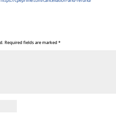
https://cpeprime.com/cancellation-and-refund/
d.
Required fields are marked
*