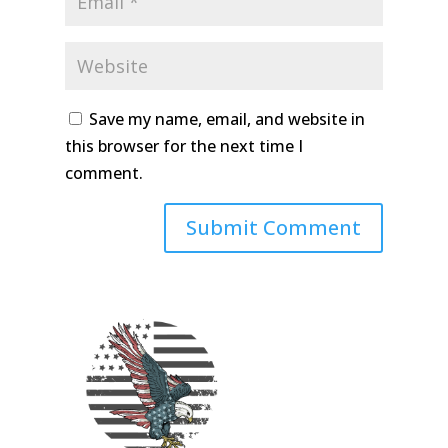
Save my name, email, and website in
this browser for the next time I
comment.