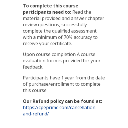
To complete this course
participants need to:
Read the
material provided and answer chapter
review questions, successfully
complete the qualified assessment
with a minimum of 70% accuracy to
receive your certificate.
Upon course completion A course
evaluation form is provided for your
feedback.
Participants have 1 year from the date
of purchase/enrollment to complete
this course
Our Refund policy can be found at:
https://cpeprime.com/cancellation-
and-refund/