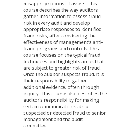
misappropriations of assets. This
course describes the way auditors
gather information to assess fraud
risk in every audit and develop
appropriate responses to identified
fraud risks, after considering the
effectiveness of management’s anti-
fraud programs and controls. This
course focuses on the typical fraud
techniques and highlights areas that
are subject to greater risk of fraud.
Once the auditor suspects fraud, it is
their responsibility to gather
additional evidence, often through
inquiry. This course also describes the
auditor’s responsibility for making
certain communications about
suspected or detected fraud to senior
management and the audit
committee.