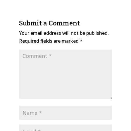
Submit a Comment
Your email address will not be published.
Required fields are marked
*