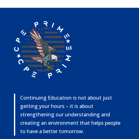
Continuing Education is not about just
getting your hours – it is about
strengthening our understanding and
creating an environment that helps people
to have a better tomorrow.