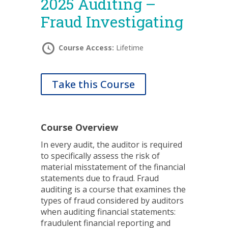
2025 Auditing –
Fraud Investigating
Course Access:
Lifetime
Take this Course
Course Overview
In every audit, the auditor
is required
to specifically assess the risk of
material misstatement
of the financial
statements due to fraud. Fraud
auditing is a course that examines the
types of fraud considered by auditors
when auditing financial statements:
fraudulent financial reporting
and