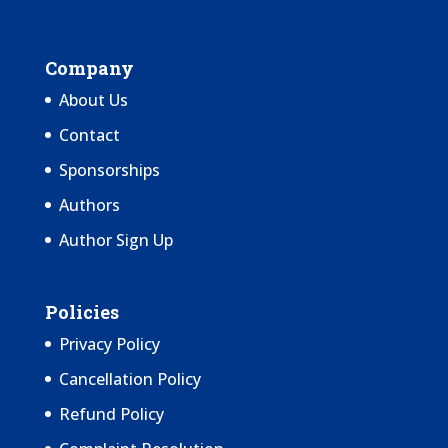
Company
About Us
Contact
Sponsorships
Authors
Author Sign Up
Policies
Privacy Policy
Cancellation Policy
Refund Policy