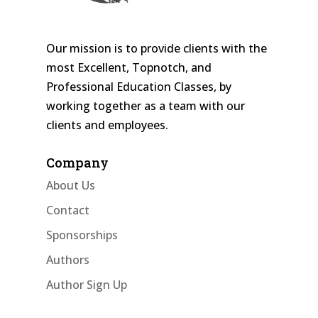
Our mission is to provide clients with the
most Excellent, Topnotch, and
Professional Education Classes, by
working together as a team with our
clients and employees.
Company
About Us
Contact
Sponsorships
Authors
Author Sign Up