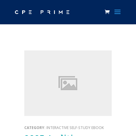
CATEGORY:
INTERACTIVE SELF-STUDY EBOOK