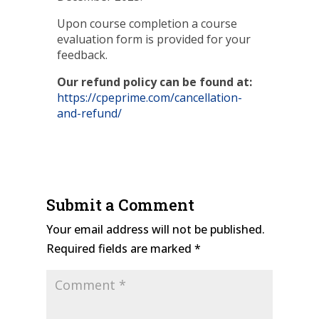
Upon course completion a course
evaluation form is provided for your
feedback.
Our refund policy can be found at:
https://cpeprime.com/cancellation-
and-refund/
Submit a Comment
Your email address will not be published.
Required fields are marked
*