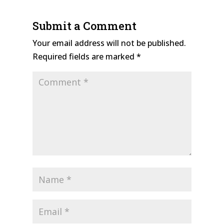
Submit a Comment
Your email address will not be published.
Required fields are marked
*