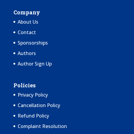
Company
About Us
Contact
Sponsorships
Authors
Author Sign Up
Policies
Privacy Policy
Cancellation Policy
Refund Policy
Complaint Resolution