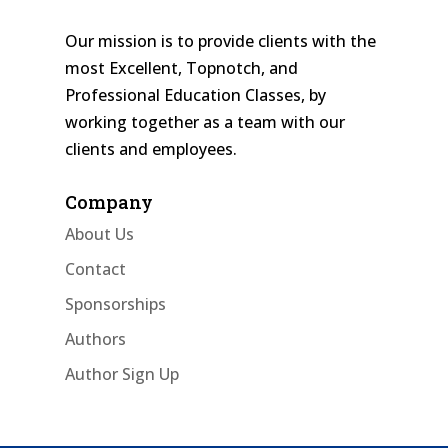
Our mission is to provide clients with the
most Excellent, Topnotch, and
Professional Education Classes, by
working together as a team with our
clients and employees.
Company
About Us
Contact
Sponsorships
Authors
Author Sign Up