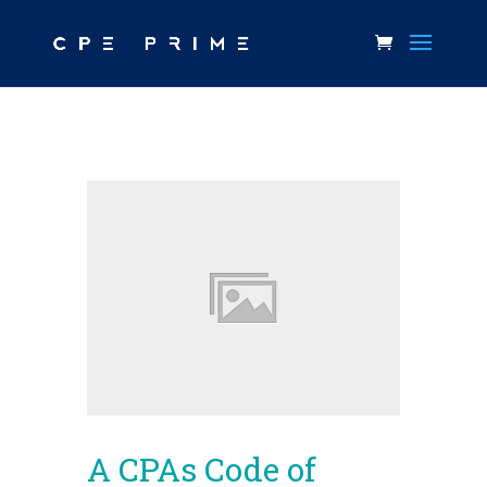
A CPAs Code of