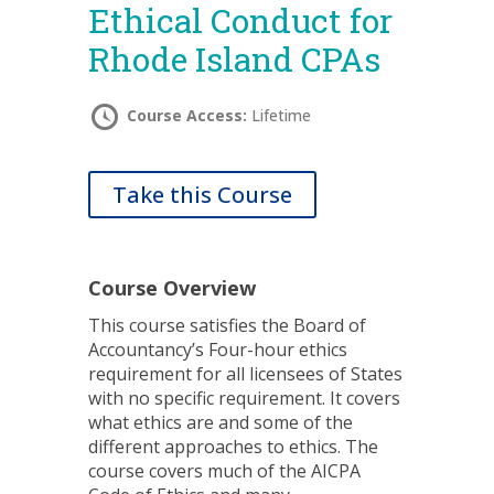
Ethical Conduct for
Rhode Island CPAs
Course Access:
Lifetime
Take this Course
Course Overview
This course satisfies the Board of
Accountancy’s Four-hour ethics
requirement for all licensees of States
with no specific requirement. It covers
what ethics are and some of the
different approaches to ethics. The
course covers much of the AICPA