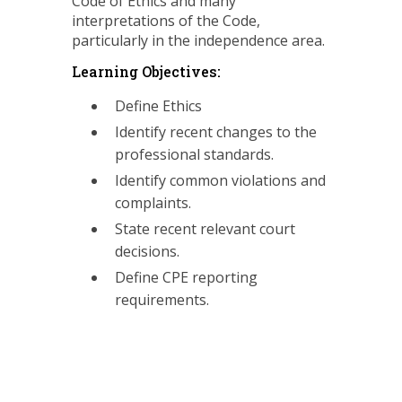
Code of Ethics and many
interpretations of the Code,
particularly in the independence area.
Learning Objectives:
Define Ethics
Identify recent changes to the
professional standards.
Identify common violations and
complaints.
State recent relevant court
decisions.
Define CPE reporting
requirements.