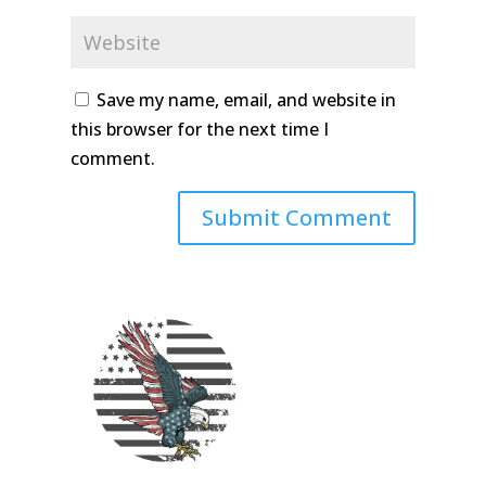
Save my name, email, and website in
this browser for the next time I
comment.