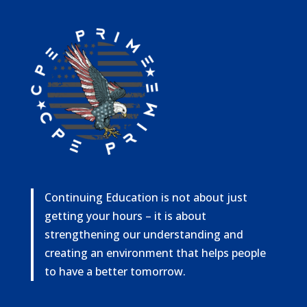
Continuing Education is not about just
getting your hours – it is about
strengthening our understanding and
creating an environment that helps people
to have a better tomorrow.