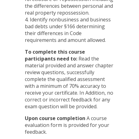
the differences between personal and
real property repossession.
4. Identify nonbusiness and business
bad debts under §166 determining
their differences in Code
requirements and amount allowed.
To complete this course
participants need to:
Read the
material provided and answer chapter
review questions, successfully
complete the qualified assessment
with a minimum of 70% accuracy to
receive your certificate. In Addition, no
correct or incorrect feedback for any
exam question will be provided.
Upon course completion
A course
evaluation form is provided for your
feedback.