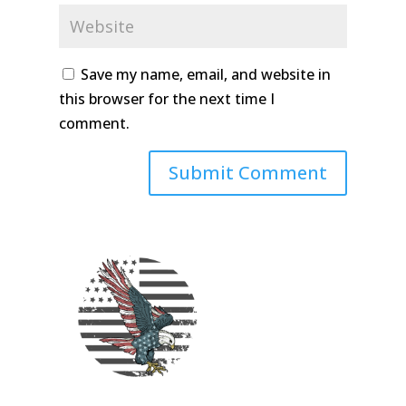
Save my name, email, and website in
this browser for the next time I
comment.