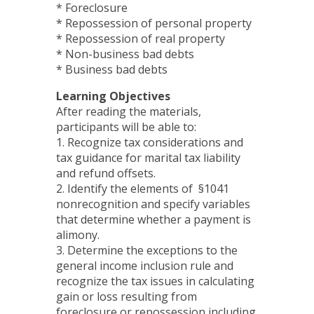
* Foreclosure
* Repossession of personal property
* Repossession of real property
* Non-business bad debts
* Business bad debts
Learning Objectives
After reading the materials,
participants will be able to:
1. Recognize tax considerations and
tax guidance for marital tax liability
and refund offsets.
2. Identify the elements of §1041
nonrecognition and specify variables
that determine whether a payment is
alimony.
3. Determine the exceptions to the
general income inclusion rule and
recognize the tax issues in calculating
gain or loss resulting from
foreclosure or repossession including