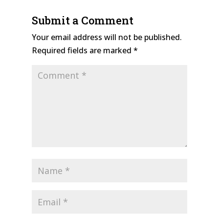
Submit a Comment
Your email address will not be published.
Required fields are marked
*