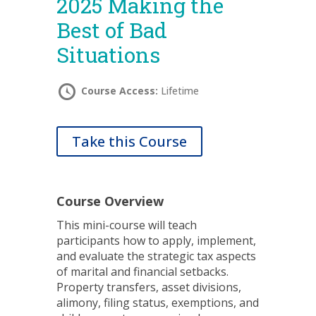
2025 Making the
Best of Bad
Situations
Course Access:
Lifetime
Take this Course
Course Overview
This mini-course will teach
participants how to apply, implement,
and evaluate the strategic tax aspects
of marital and financial setbacks.
Property transfers, asset divisions,
alimony, filing status, exemptions, and