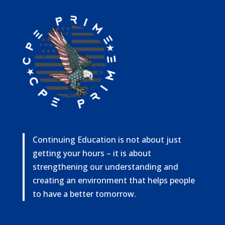
Continuing Education is not about just
getting your hours – it is about
strengthening our understanding and
creating an environment that helps people
to have a better tomorrow.