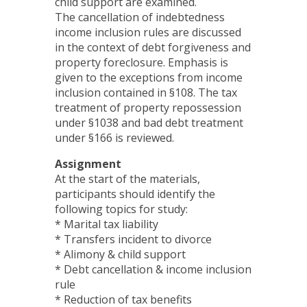
child support are examined.
The cancellation of indebtedness
income inclusion rules are discussed
in the context of debt forgiveness and
property foreclosure. Emphasis is
given to the exceptions from income
inclusion contained in §108. The tax
treatment of property repossession
under §1038 and bad debt treatment
under §166 is reviewed.
Assignment
At the start of the materials,
participants should identify the
following topics for study:
* Marital tax liability
* Transfers incident to divorce
* Alimony & child support
* Debt cancellation & income inclusion
rule
* Reduction of tax benefits