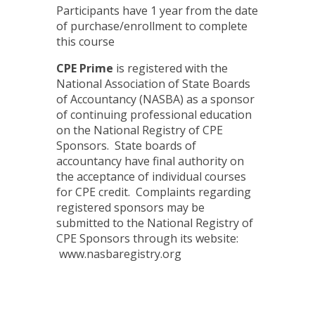
Participants have 1 year from the date
of purchase/enrollment to complete
this course
CPE Prime
is registered with the
National Association of State Boards
of Accountancy (NASBA) as a sponsor
of continuing professional education
on the National Registry of CPE
Sponsors. State boards of
accountancy have final authority on
the acceptance of individual courses
for CPE credit. Complaints regarding
registered sponsors may be
submitted to the National Registry of
CPE Sponsors through its website:
www.nasbaregistry.org