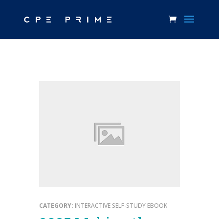
CATEGORY:
INTERACTIVE SELF-STUDY EBOOK