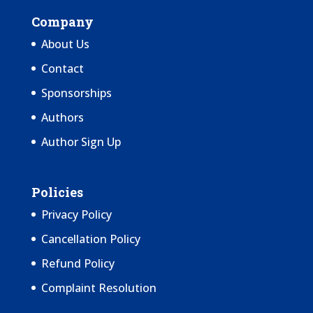
Company
About Us
Contact
Sponsorships
Authors
Author Sign Up
Policies
Privacy Policy
Cancellation Policy
Refund Policy
Complaint Resolution