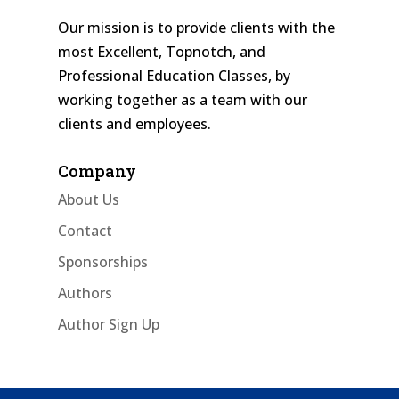
Our mission is to provide clients with the
most Excellent, Topnotch, and
Professional Education Classes, by
working together as a team with our
clients and employees.
Company
About Us
Contact
Sponsorships
Authors
Author Sign Up